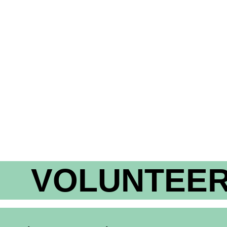
VOLUNTEER