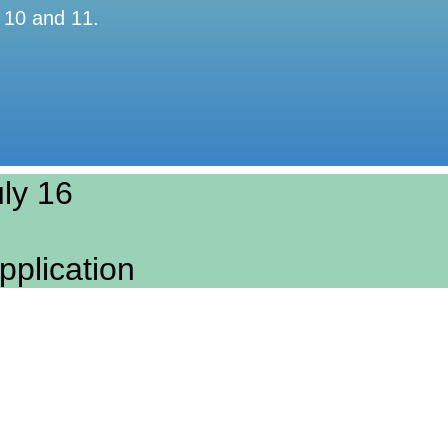
 10 and 11.
ly 16​
pplication