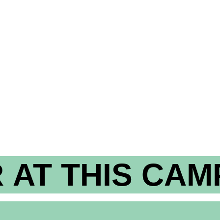
 AT THIS CAM