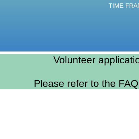
TIME FRAME
Volunteer applicati
Please refer to the FAQ