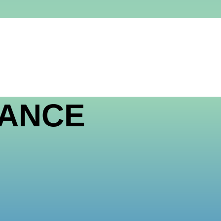
LANCE