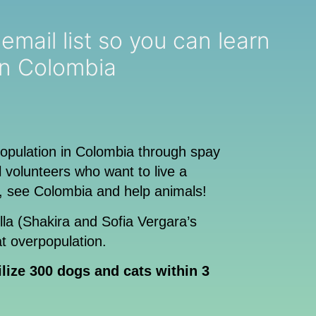
ou can learn
in Colombia
population in Colombia through spay
volunteers who want to live a
, see Colombia and help animals!
illa (Shakira and Sofia Vergara’s
t overpopulation.
ilize 300 dogs and cats within 3