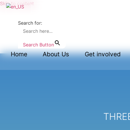
Skip to content
Search for:
Search Button
Home
About Us
Get involved
THREE