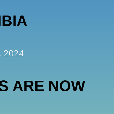
BIA
, 2024
S ARE NOW