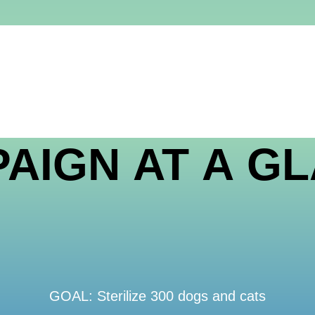
AIGN AT A G
GOAL: Sterilize 300 dogs and cats