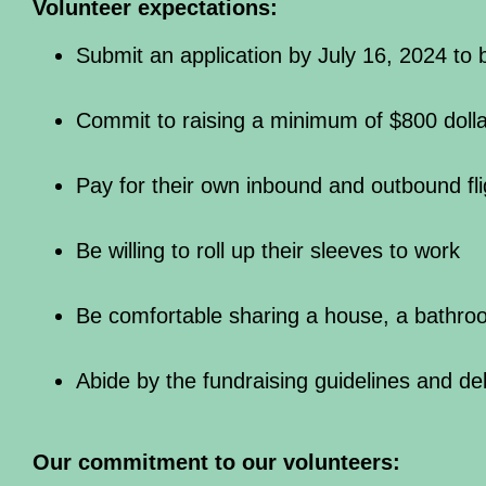
Volunteer expectations:
Submit an application by July 16, 2024 to
Commit to raising a minimum of $800 dolla
Pay for their own inbound and outbound fli
Be willing to roll up their sleeves to work
Be comfortable sharing a house, a bathro
Abide by the fundraising guidelines and de
Our commitment to our volunteers: