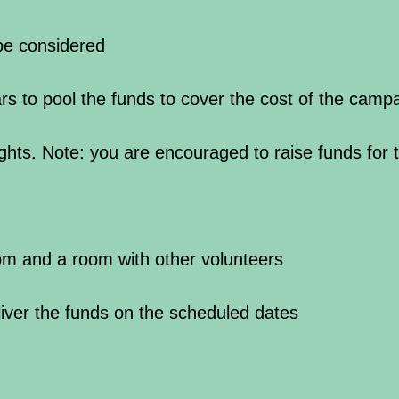
 be considered
rs to pool the funds to cover the cost of the camp
ghts. Note: you are encouraged to raise funds for t
om and a room with other volunteers
liver the funds on the scheduled dates