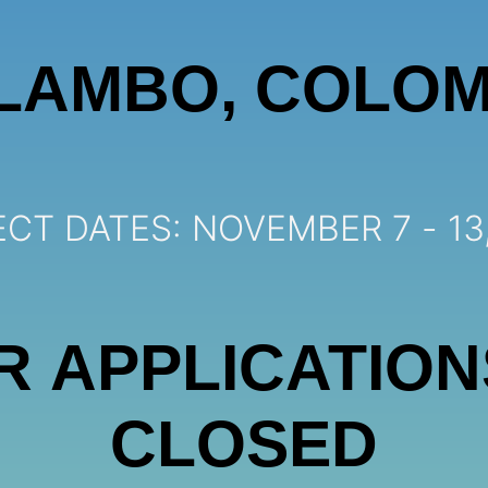
LAMBO, COLOM
CT DATES: NOVEMBER 7 - 13
R APPLICATION
CLOSED