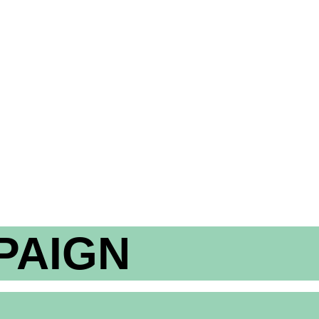
PAIGN