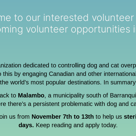
ur interested volunteer email list so y
ming volunteer opportunities 
anization dedicated to controlling dog and cat over
this by engaging Canadian and other international 
the world’s most popular destinations. In summary
ack to
Malambo
, a municipality south of Barranqu
e there’s a persistent problematic with dog and ca
 join us from
November 7th to 13th
to help us
ster
days.
Keep reading and apply today.