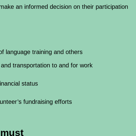
 make an informed decision on their participation
of language training and others
and transportation to and for work
nancial status
lunteer’s fundraising efforts
r must