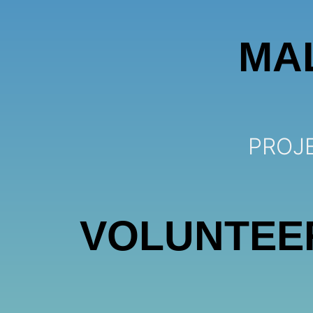
MA
PROJE
VOLUNTEE