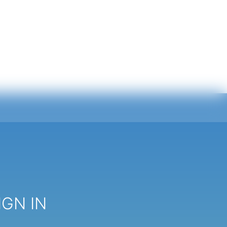
IGN IN