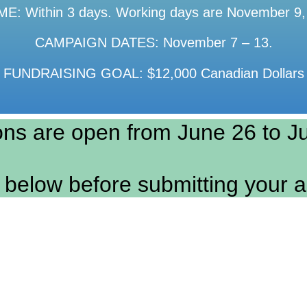
: Within 3 days. Working days are November 9,
CAMPAIGN DATES: November 7 – 13.
FUNDRAISING GOAL: $12,000 Canadian Dollars
ons are open from June 26 to Ju
 below before submitting your a