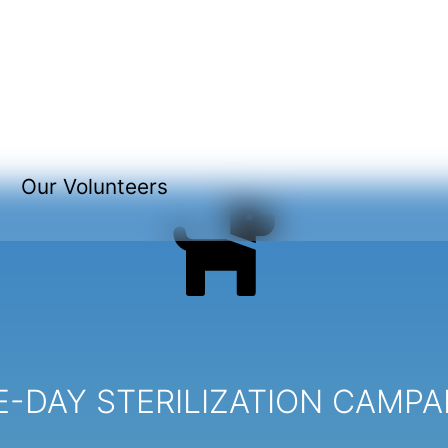
Our Volunteers
-DAY STERILIZATION CAMPA