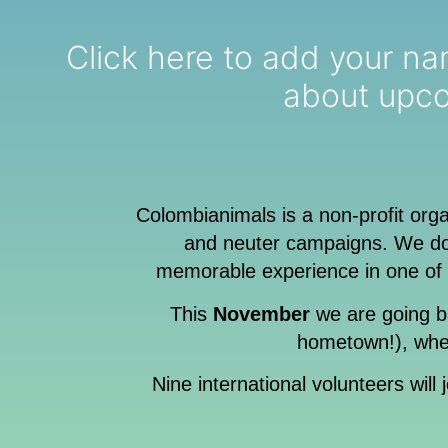
Click here to add your name to o
about upco
Colombianimals is a non-profit org
and neuter campaigns. We do 
memorable experience in one of 
This
November
we are going b
hometown!), wher
Nine international volunteers will