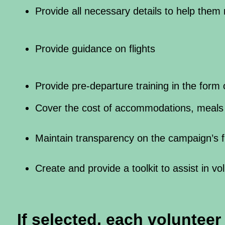
Provide all necessary details to help them
Provide guidance on flights
Provide pre-departure training in the form 
Cover the cost of accommodations, meals 
Maintain transparency on the campaign’s fi
Create and provide a toolkit to assist in vo
If selected, each voluntee