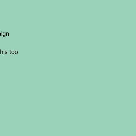
aign
his too