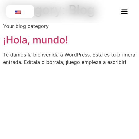
Category:
Blog
Get involv
Our Volun
Your blog category
¡Hola, mundo!
Te damos la bienvenida a WordPress. Esta es tu primera
entrada. Edítala o bórrala, ¡luego empieza a escribir!
We are a registered non-profit
organization in Canada and
Colombia. We focus on raising funds
for sterilization campaigns for dogs