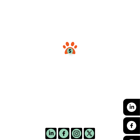
and cats, engaging international
volunteers, and thus helping to control
dog and cat overpopulation.
hello@colombianimals.org
Follow us: