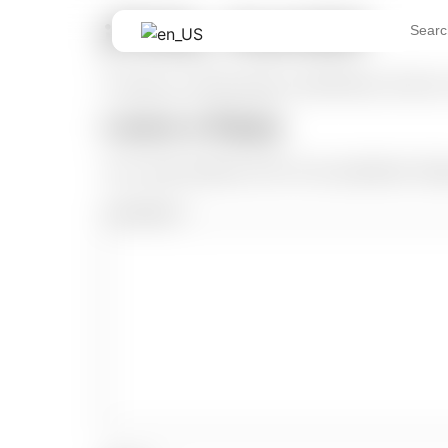
¡Hola, mundo!
Search
for:
Te damos la bienvenida a WordPress. Esta es t
Leave a Reply
Your email address will not be published.
Req
Comment
*