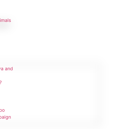
imals
ibir!
va and
?
mbo
paign