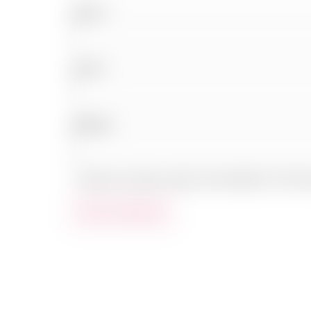
Name
*
Email
*
Website
Save my name, email, and website in this b