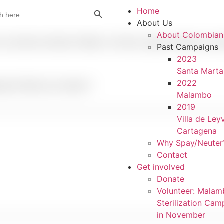
Search Button
Home
About Us
About Colombian
u primera entrada. Edítala o bórrala, ¡luego empieza a escr
Past Campaigns
2023
Santa Marta
2022
uired fields are marked
*
Malambo
2019
Villa de Ley
Cartagena
Why Spay/Neuter
Contact
Get involved
Donate
Volunteer: Mala
Sterilization Cam
in November