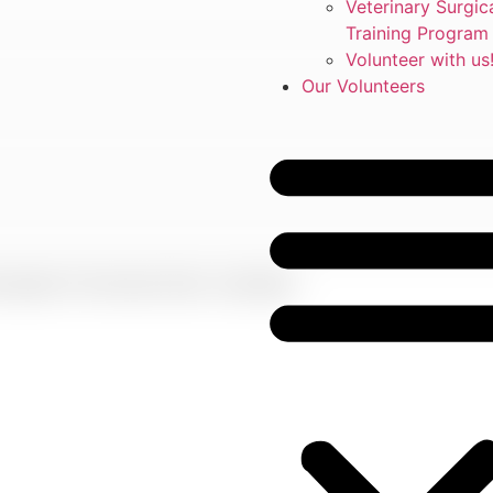
Veterinary Surgic
Training Program
Volunteer with us
Our Volunteers
rowser for the next time I comment.